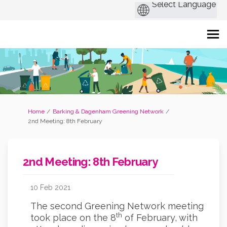
You are here:
Home
Barking & Dagenham Greening Network
2nd Meeting: 8th February
2nd Meeting: 8th February
10 Feb 2021
The second Greening Network meeting
th
took place on the 8
of February, with