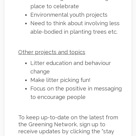
place to celebrate
Environmental youth projects
Need to think about involving less
able-bodied in planting trees etc.
Other projects and topics
Litter education and behaviour
change
Make litter picking fun!
Focus on the positive in messaging
to encourage people
To keep up-to-date on the latest from
the Greening Network, sign up to
receive updates by clicking the “stay