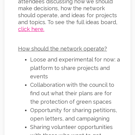
attendees discussing how we should
make decisions, how the network
should operate, and ideas for projects
and topics. To see the full ideas board,
(External link)
click here.
How should the network operate?
Loose and experimental for now: a
platform to share projects and
events
Collaboration with the council to
find out what their plans are for
the protection of green spaces
Opportunity for sharing petitions,
open letters, and campaigning
Sharing volunteer opportunities