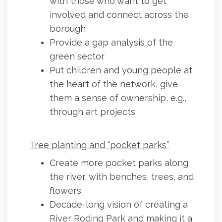
with those who want to get
involved and connect across the
borough
Provide a gap analysis of the
green sector
Put children and young people at
the heart of the network, give
them a sense of ownership, e.g.,
through art projects
Tree planting and “pocket parks”
Create more pocket parks along
the river, with benches, trees, and
flowers
Decade-long vision of creating a
River Roding Park and making it a