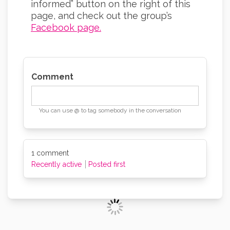
informed” button on the right of this
page, and check out the group’s
Facebook page.
(External link)
Comment
You can use @ to tag somebody in the conversation
1
comment
Recently active
Posted first