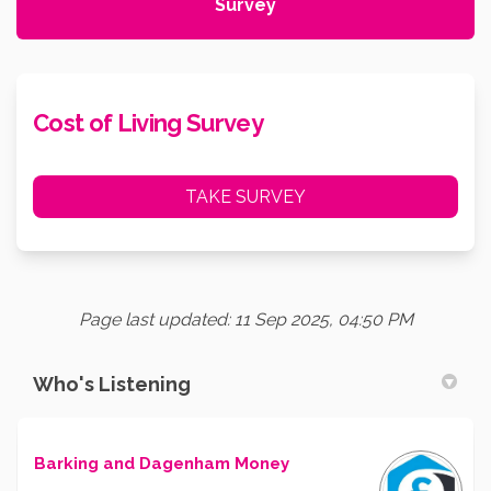
Survey
Cost of Living Survey
TAKE SURVEY
Page last updated: 11 Sep 2025, 04:50 PM
Who's Listening
Barking and Dagenham Money