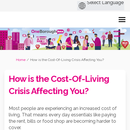
You are here:
Home
How is the Cost-Of-Living Crisis Affecting You?
How is the Cost-Of-Living
Crisis Affecting You?
Most people are experiencing an increased cost of
living. That means every day essentials like paying
the rent, bills or food shop are becoming harder to
cover.