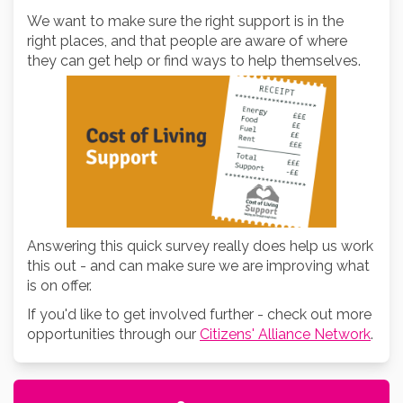
We want to make sure the right support is in the
right places, and that people are aware of where
they can get help or find ways to help themselves.
Answering this quick survey really does help us work
this out - and can make sure we are improving what
is on offer.
If you'd like to get involved further - check out more
opportunities through our
Citizens' Alliance Network
.