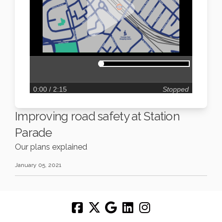
0:00
/ 2:15
Stopped
Improving road safety at Station
Parade
Our plans explained
January 05, 2021