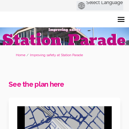
You are here:
Home
Improving safety at Station Parade
See the plan here